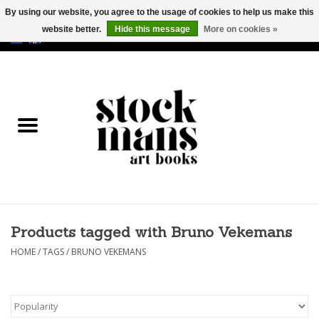
By using our website, you agree to the usage of cookies to help us make this
website better.
Hide this message
More on cookies »
EUR
/
GBP
/
USD
0 Items - €0,00
HOME
ART BOOKS
EDITIONS
GOODS
Products tagged with Bruno Vekemans
CALENDARS
HOME
/
TAGS
/
BRUNO VEKEMANS
BOOKSTORES / FAIRS