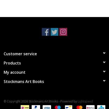
Customer service
Products
My account
Stockmans Art Books
© Copyright 2026 Stockmans Art Books - Powered by
Lightspeed