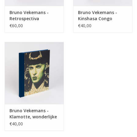
Bruno Vekemans -
Bruno Vekemans -
Retrospectiva
Kinshasa Congo
€60,00
€40,00
Bruno Vekemans -
Klamotte, wonderlijke
brei
€40,00