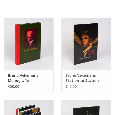
Bruno Vekemans -
Bruno Vekemans -
Monografie
Station to Station
€50,00
€40,00