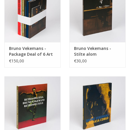
Bruno Vekemans -
Bruno Vekemans -
Package Deal of 6 Art
Stilte alom
Books
€150,00
€30,00