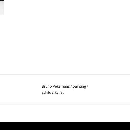
Bruno Vekemans
/
painting
/
schilderkunst