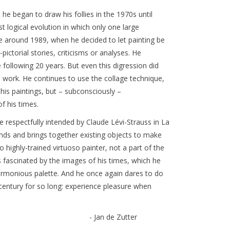
 began to draw his follies in the 1970s until
 logical evolution in which only one large
e around 1989, when he decided to let painting be
ictorial stories, criticisms or analyses. He
e following 20 years. But even this digression did
s work. He continues to use the collage technique,
 his paintings, but – subconsciously –
of his times.
e respectfully intended by Claude Lévi-Strauss in La
ds and brings together existing objects to make
ighly-trained virtuoso painter, not a part of the
 fascinated by the images of his times, which he
armonious palette. And he once again dares to do
 century for so long: experience pleasure when
- Jan de Zutter