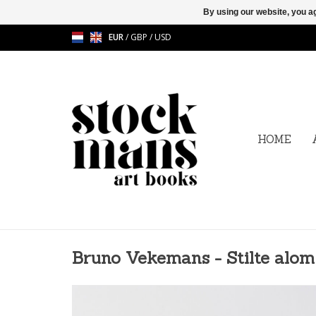
By using our website, you ag
EUR
/
GBP
/
USD
HOME
Bruno Vekemans - Stilte alom