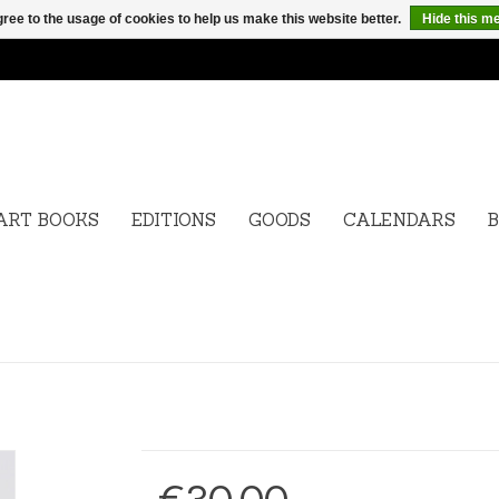
ree to the usage of cookies to help us make this website better.
Hide this m
ART BOOKS
EDITIONS
GOODS
CALENDARS
B