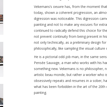
Vekemans’s oeuvre has, from the moment that he
today, shown a coherent progression, an almost
digression was noticeable. This digression cam
painting and not to make any excuses for extra-p
continued to radically defend this choice for th
not prevent continuity from being present in hi
not only technically, as a preliminary design for
philosophically, like sampling the visual culture 
He is a pictorial odd-job man, in the same sens
Pensée Sauvage, a man who works with his han
something new. Vekemans is no philosopher, no h
artistic beau monde, but rather a worker who is
obsessively repeats and resumes in a sober, h
what has been forbidden in the art of the 20th
painting.