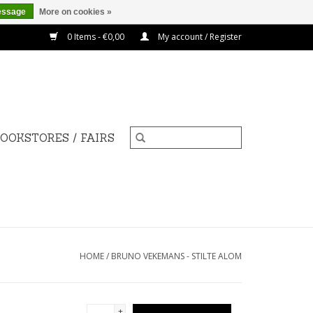
essage
More on cookies »
0 Items - €0,00
My account / Register
OOKSTORES / FAIRS
HOME
/
BRUNO VEKEMANS - STILTE ALOM
+