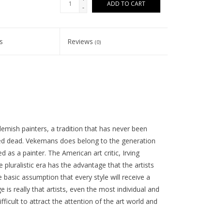
ADD TO CART
-
s
Reviews
(0)
lemish painters, a tradition that has never been
ed dead. Vekemans does belong to the generation
d as a painter. The American art critic, Irving
e pluralistic era has the advantage that the artists
 basic assumption that every style will receive a
is really that artists, even the most individual and
fficult to attract the attention of the art world and