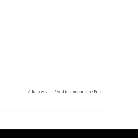
Add to wishlist
/
Add to comparison
/
Print