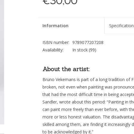
€30,00
Information
Specification
ISBN number:
9789077207208
Availability:
In stock
(99)
About the artist:
Bruno Vekemans is part of a long tradition of F
broken, not even when painting was pronounc
that had the most difficult time in being accepte
Sandler, wrote about this period: “Painting in th
can paint more freely than ever before, with the
more or less honest valuation. The disadvantage 
skilled among them, are finding it increasingly di
to be acknowledged by it.”