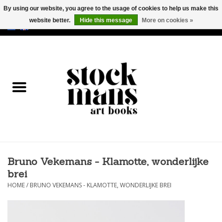
By using our website, you agree to the usage of cookies to help us make this
website better.
Hide this message
More on cookies »
EUR
/
GBP
/
USD
0 Items - €0,00
HOME
ART BOOKS
EDITIONS
GOODS
Bruno Vekemans - Klamotte, wonderlijke
CALENDARS
brei
HOME
/
BRUNO VEKEMANS - KLAMOTTE, WONDERLIJKE BREI
BOOKSTORES / FAIRS