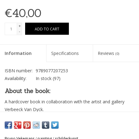
€40,00
+
ADD TO CART
-
Information
Specifications
Reviews
(0)
ISBN number:
9789077207253
Availability:
In stock
(97)
About the book:
A hardcover book in collaboration with the artist and gallery
Verbeeck Van Dyck.
“A beautiful series of paintings by Bruno Vekemans; a lot of
blue, silence and introspection; portraits and old paper. How a
fluid substance transforms into a still image – freeze –; an edit
Bruno Vekemans
/
painting
/
schilderkunst