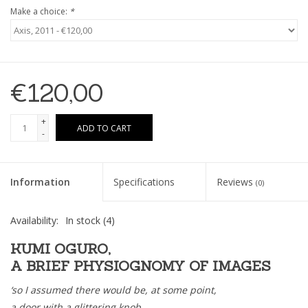
Make a choice:
*
€120,00
+
ADD TO CART
-
Information
Specifications
Reviews
(0)
Availability:
In stock
(4)
KUMI OGURO,
A BRIEF PHYSIOGNOMY OF IMAGES
‘so I assumed there would be, at some point,
a door with a glittering knob,