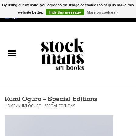
By using our website, you agree to the usage of cookies to help us make this
website better.
Hide this message
More on cookies »
EUR
/
GBP
/
USD
0 Items - €0,00
HOME
ART BOOKS
EDITIONS
GOODS
Kumi Oguro - Special Editions
CALENDARS
HOME
/
KUMI OGURO - SPECIAL EDITIONS
BOOKSTORES / FAIRS