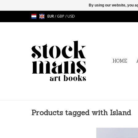
By using our website, you ag
EUR
/
GBP
/
USD
HOME
Products tagged with Island
Kumi Oguro - Specia