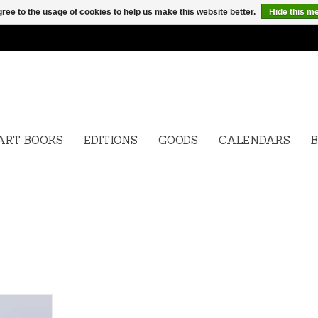
ree to the usage of cookies to help us make this website better.
Hide this m
ART BOOKS
EDITIONS
GOODS
CALENDARS
B
l Editions