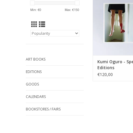
ADD TO CA
Min: €
0
Max: €
150
ART BOOKS
Kumi Oguro - Spe
Editions
EDITIONS
€120,00
GOODS
CALENDARS
BOOKSTORES / FAIRS