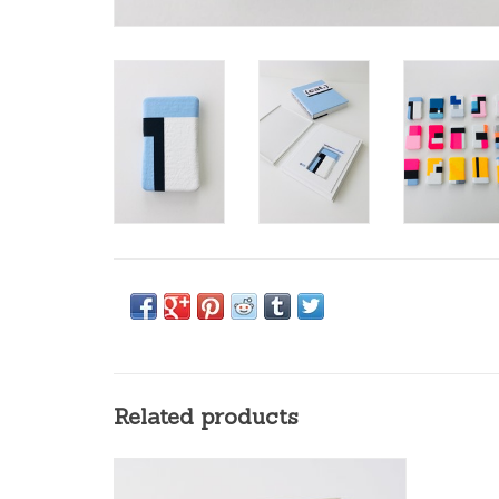
Related products
Het beste van Jan Bosschaert