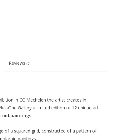
Reviews
(0)
ition in CC Mechelen the artist creates in
us-One Gallery a limited edition of 12 unique art
roid.paintings
.
age of a squared grid, constructed of a pattern of
polaroid paintings …