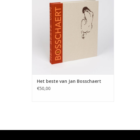
ADD TO CART
Het beste van Jan Bosschaert
€50,00