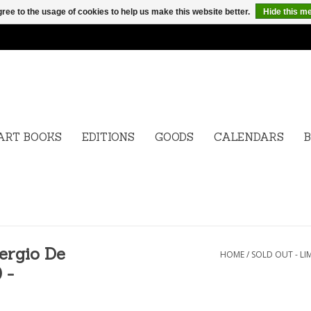
ree to the usage of cookies to help us make this website better.
Hide this m
ART BOOKS
EDITIONS
GOODS
CALENDARS
B
ergio De
HOME
/
SOLD OUT - LI
 -