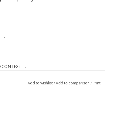
, …
RCONTEXT
…
Add to wishlist
/
Add to comparison
/
Print
ng …