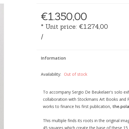
€1.350,00
* Unit price: €1.274,00
/
Information
Availability:
Out of stock
To accompany Sergio De Beukelaer's solo exhib
collaboration with Stockmans Art Books and Pl
works to finance his first publication,
the.pola
This multiple finds its roots in the original im
45 squares which create the base of these 15 