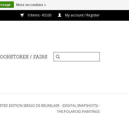
essage
More on cookies »
0 Items - €0,00
My account / Register
OOKSTORES / FAIRS
MITED EDITION SERGIO DE BEUKELAER - (DIGITAL.SNAPSHOTS) -
THE.POLAROID.PAINTINGS