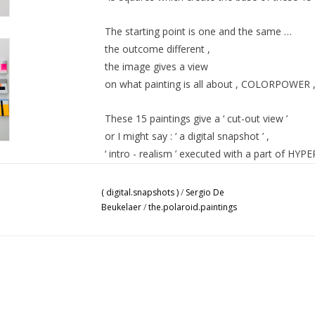
The starting point is one and the same …
the outcome different ,
the image gives a view
on what painting is all about ,
COLORPOWER
These 15 paintings give a ‘ cut-out view ’
or I might say : ‘ a digital snapshot ’ ,
‘ intro - realism ’ executed with a part of
HYPE
Despite the atmosphere of a subjective act,
( digital.snapshots )
/
Sergio De
The Objectivity resolves in every single painti
Beukelaer
/
the.polaroid.paintings
SDB 2020