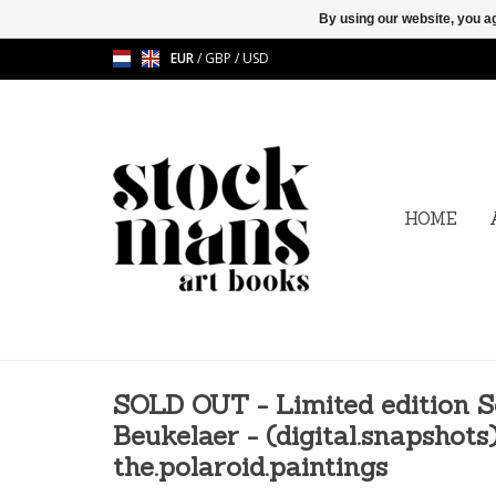
By using our website, you ag
EUR
/
GBP
/
USD
HOME
SOLD OUT - Limited edition S
Beukelaer - (digital.snapshots)
the.polaroid.paintings