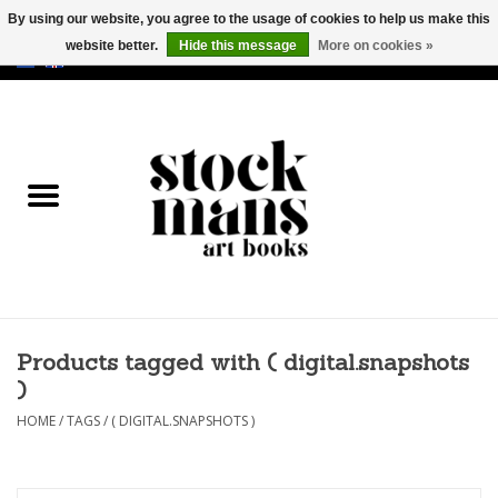
By using our website, you agree to the usage of cookies to help us make this
website better.
Hide this message
More on cookies »
EUR
/
GBP
/
USD
0 Items - €0,00
HOME
ART BOOKS
EDITIONS
GOODS
Products tagged with ( digital.snapshots
CALENDARS
)
BOOKSTORES / FAIRS
HOME
/
TAGS
/
( DIGITAL.SNAPSHOTS )