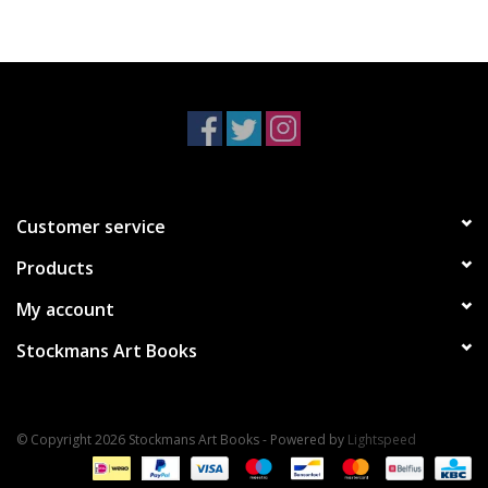
Customer service
Products
My account
Stockmans Art Books
© Copyright 2026 Stockmans Art Books - Powered by
Lightspeed