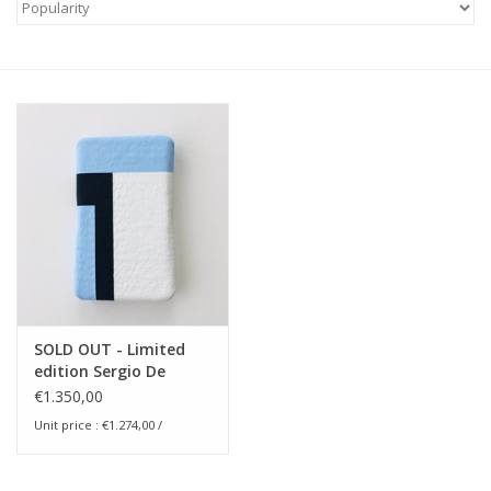
SOLD OUT - Limited
edition Sergio De
Beukelaer -
€1.350,00
(digital.snapshots) -
Unit price : €1.274,00 /
the.polaroid.paintings