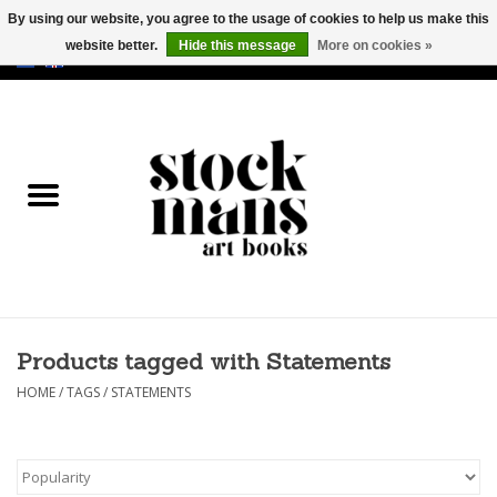
By using our website, you agree to the usage of cookies to help us make this
website better.
Hide this message
More on cookies »
EUR
/
GBP
/
USD
0 Items - €0,00
HOME
ART BOOKS
EDITIONS
GOODS
Products tagged with Statements
CALENDARS
HOME
/
TAGS
/
STATEMENTS
BOOKSTORES / FAIRS