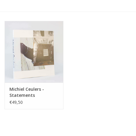
Michiel Ceulers -
Statements
€49,50