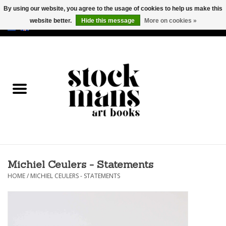
By using our website, you agree to the usage of cookies to help us make this
website better.
Hide this message
More on cookies »
EUR
/
GBP
/
USD
0 Items - €0,00
HOME
ART BOOKS
EDITIONS
GOODS
Michiel Ceulers - Statements
CALENDARS
HOME
/
MICHIEL CEULERS - STATEMENTS
BOOKSTORES / FAIRS