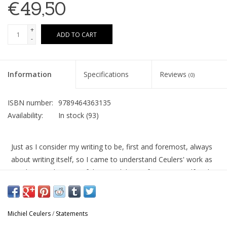
€49,50
+
ADD TO CART
-
Information
Specifications
Reviews
(0)
ISBN number:
9789464363135
Availability:
In stock
(93)
Just as I consider my writing to be, first and foremost, always
about writing itself, so I came to understand Ceulers' work as
one long exploration of the possibilities of painting itself and a
playful excavation of its tradition. If our artistic practices are in
any way comparable — and we have plenty conversations on
this topic — it might be in the way they are both deeply buried
Michiel Ceulers
/
Statements
in their respective intertextualities. These paintings never exist