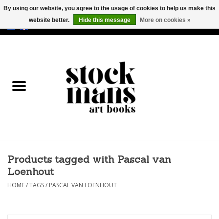
By using our website, you agree to the usage of cookies to help us make this
website better.
Hide this message
More on cookies »
EUR
/
GBP
/
USD
0 Items - €0,00
HOME
ART BOOKS
EDITIONS
GOODS
Products tagged with Pascal van
CALENDARS
Loenhout
BOOKSTORES / FAIRS
HOME
/
TAGS
/
PASCAL VAN LOENHOUT