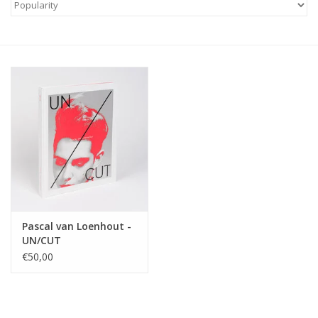
Pascal van Loenhout -
UN/CUT
€50,00