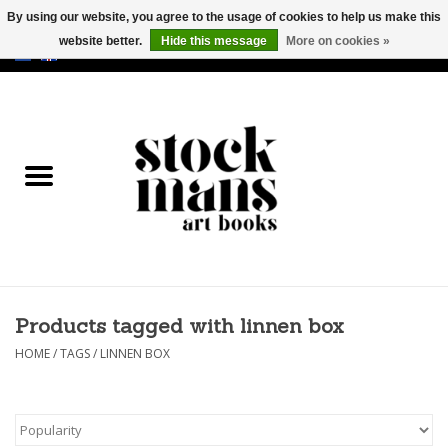
By using our website, you agree to the usage of cookies to help us make this
website better.
Hide this message
More on cookies »
EUR
/
GBP
/
USD
0 Items - €0,00
HOME
ART BOOKS
EDITIONS
GOODS
Products tagged with linnen box
CALENDARS
HOME
/
TAGS
/
LINNEN BOX
BOOKSTORES / FAIRS