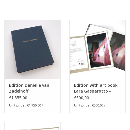
Edition Danielle van
Edition with art book
Zadelhoff
Lara Gasparotto -
Solstices
€1.855,00
€500,00
Unit price : €1.750,00 /
Unit price : €500,00 /