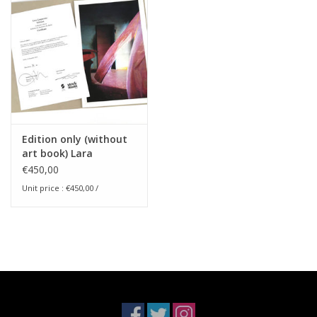
Edition only (without
art book) Lara
Gasparotto - Solstices
€450,00
Unit price : €450,00 /