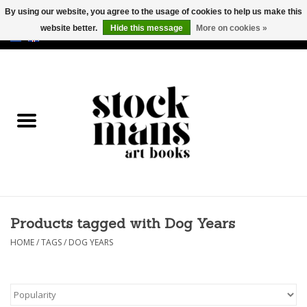
By using our website, you agree to the usage of cookies to help us make this
website better.
Hide this message
More on cookies »
EUR
/
GBP
/
USD
0 Items - €0,00
HOME
ART BOOKS
EDITIONS
GOODS
Products tagged with Dog Years
CALENDARS
HOME
/
TAGS
/
DOG YEARS
BOOKSTORES / FAIRS