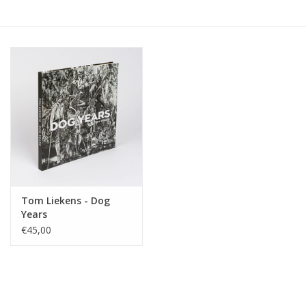
Tom Liekens - Dog
Years
€45,00