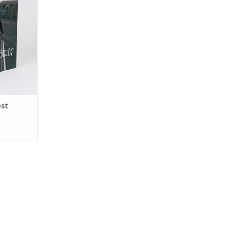
RT
ost