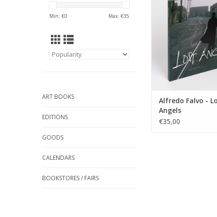
ADD TO CA
Min: €
0
Max: €
35
ART BOOKS
Alfredo Falvo - L
Angels
EDITIONS
€35,00
GOODS
CALENDARS
BOOKSTORES / FAIRS