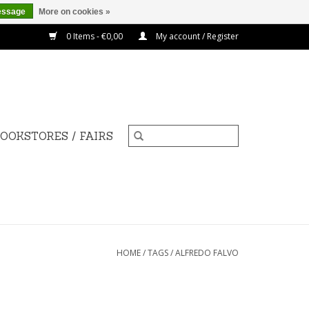
essage
More on cookies »
0 Items - €0,00
My account / Register
OOKSTORES / FAIRS
HOME
/
TAGS
/
ALFREDO FALVO