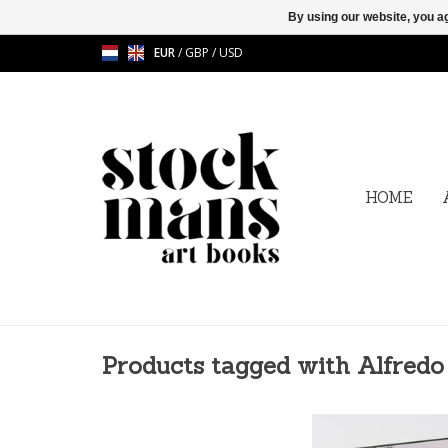
By using our website, you ag
EUR
/
GBP
/
USD
HOME
Products tagged with Alfredo
Alfredo Falvo - Los