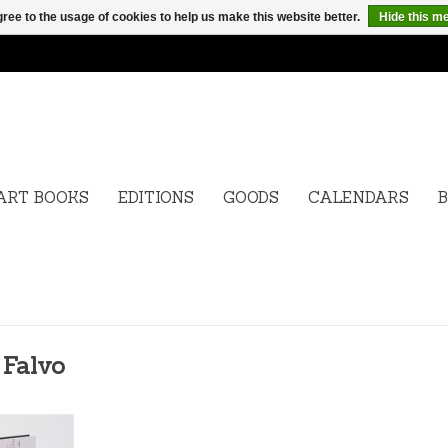
ree to the usage of cookies to help us make this website better.
Hide this m
ART BOOKS
EDITIONS
GOODS
CALENDARS
B
 Falvo
t Angels