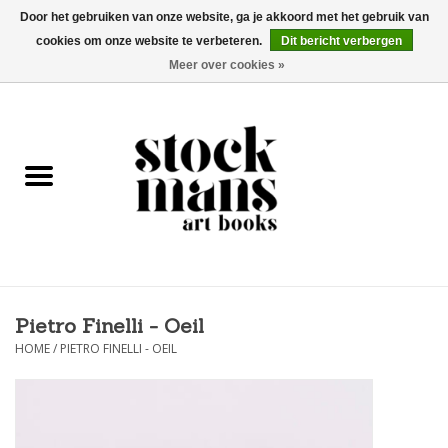
Door het gebruiken van onze website, ga je akkoord met het gebruik van
cookies om onze website te verbeteren.
Dit bericht verbergen
EUR
/
GBP
/
USD
0 Artikelen - €0,00
Meer over cookies »
HOME
KUNSTBOEKEN
EDITIES
GOODS
Pietro Finelli - Oeil
KALENDERS
HOME
/
PIETRO FINELLI - OEIL
BOEKHANDELS / BEURZEN