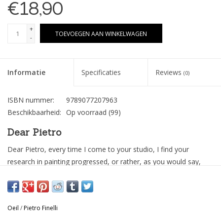
€18,90
+
TOEVOEGEN AAN WINKELWAGEN
-
Informatie
Specificaties
Reviews
(0)
ISBN nummer:
9789077207963
Beschikbaarheid:
Op voorraad
(99)
Dear Pietro
Dear Pietro, every time I come to your studio, I find your
research in painting progressed, or rather, as you would say,
deepened by a little. This time I was impressed by how the
human figures that appear in the paintings looks isolated from
the context. Whether they are sitting in a living room filled with
Oeil
/
Pietro Finelli
objects, or admiring a landscape, your subjects appear as silent