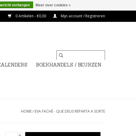
bericht verbergen
Meer over cookies »
0 Artikelen - €0,00
Mijn account / Registreren
KALENDERS
BOEKHANDELS / BEURZEN
HOME
/
EVA FACHÉ - QUE DEUS REPARTA A SORTE
+