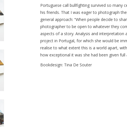
Portuguese call bullfighting survived so many ce
his friends. That I was eager to photograph their
general approach: “When people decide to share 
photographer to be open to whatever they come 
aspects of a story. Analysis and interpretation a
project in Portugal, for which she would be imm
realise to what extent this is a world apart, with
how exceptional it was she had been given full a
Bookdesign: Tina De Souter