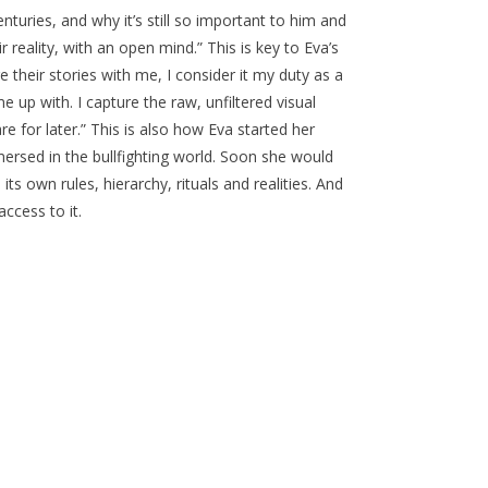
nturies, and why it’s still so important to him and
 reality, with an open mind.” This is key to Eva’s
their stories with me, I consider it my duty as a
up with. I capture the raw, unfiltered visual
re for later.” This is also how Eva started her
ersed in the bullfighting world. Soon she would
 its own rules, hierarchy, rituals and realities. And
ccess to it.