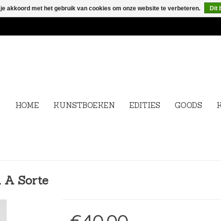
 je akkoord met het gebruik van cookies om onze website te verbeteren.
Dit 
HOME
KUNSTBOEKEN
EDITIES
GOODS
 A Sorte