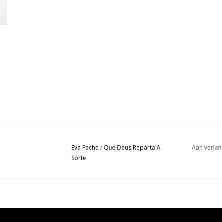
Eva Faché
/
Que Deus Reparta A
Aan verlan
Sorte