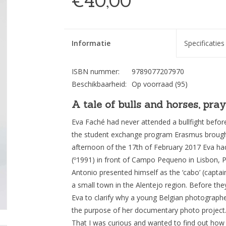
€40,00
Informatie
Specificaties
ISBN nummer:
9789077207970
Beschikbaarheid:
Op voorraad
(95)
A tale of bulls and horses, pra
Eva Faché had never attended a bullfight befor
the student exchange program Erasmus brought
afternoon of the 17th of February 2017 Eva h
(º1991) in front of Campo Pequeno in Lisbon, Po
Antonio presented himself as the ‘cabo’ (capt
a small town in the Alentejo region. Before th
Eva to clarify why a young Belgian photographe
the purpose of her documentary photo project. “
That I was curious and wanted to find out how t