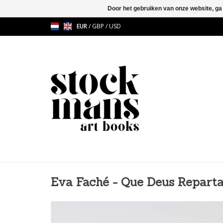
Door het gebruiken van onze website, ga
EUR
/
GBP
/
USD
Eva Faché - Que Deus Reparta