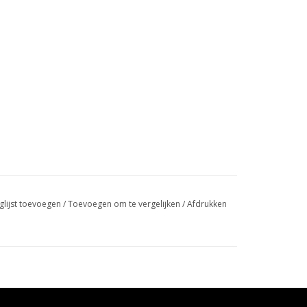
glijst toevoegen
/
Toevoegen om te vergelijken
/
Afdrukken