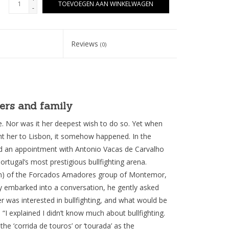
TOEVOEGEN AAN WINKELWAGEN
-
Reviews
(0)
yers and family
e. Nor was it her deepest wish to do so. Yet when
 her to Lisbon, it somehow happened. In the
ad an appointment with Antonio Vacas de Carvalho
rtugal’s most prestigious bullfighting arena.
ain) of the Forcados Amadores group of Montemor,
ey embarked into a conversation, he gently asked
r was interested in bullfighting, and what would be
I explained I didn’t know much about bullfighting.
he ‘corrida de touros’ or ‘tourada’ as the