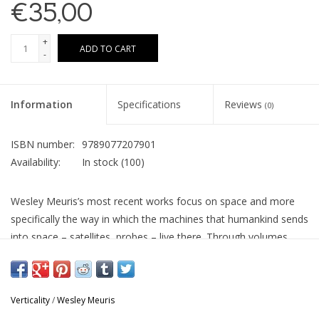
€35,00
+
ADD TO CART
-
Information
Specifications
Reviews
(0)
ISBN number:
9789077207901
Availability:
In stock
(100)
Wesley Meuris’s most recent works focus on space and more
specifically the way in which the machines that humankind sends
into space – satellites, probes – live there. Through volumes,
graphic works and seemingly abstract panels, the artist
introduces a new perspective on the thousands of spacecraft
that currently populate the cosmos.
Verticality
/
Wesley Meuris
...