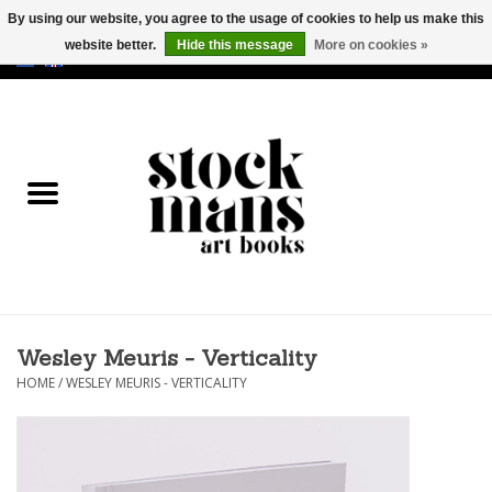
By using our website, you agree to the usage of cookies to help us make this
website better.
Hide this message
More on cookies »
EUR
/
GBP
/
USD
0 Items - €0,00
HOME
ART BOOKS
EDITIONS
GOODS
Wesley Meuris - Verticality
CALENDARS
HOME
/
WESLEY MEURIS - VERTICALITY
BOOKSTORES / FAIRS