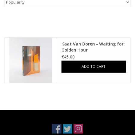
Kaat Van Doren - Waiting for:
Golden Hour
€45,00
ADD TO CART