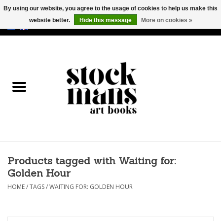
By using our website, you agree to the usage of cookies to help us make this
website better.
Hide this message
More on cookies »
EUR
/
GBP
/
USD
0 Items - €0,00
HOME
ART BOOKS
EDITIONS
GOODS
Products tagged with Waiting for:
CALENDARS
Golden Hour
BOOKSTORES / FAIRS
HOME
/
TAGS
/
WAITING FOR: GOLDEN HOUR