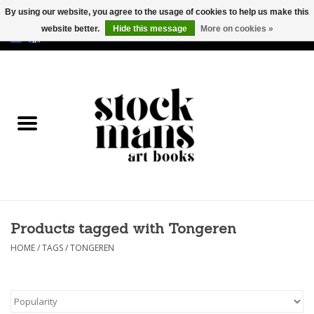
By using our website, you agree to the usage of cookies to help us make this
website better.
Hide this message
More on cookies »
EUR
/
GBP
/
USD
0 Items - €0,00
HOME
ART BOOKS
EDITIONS
GOODS
Products tagged with Tongeren
CALENDARS
HOME
/
TAGS
/
TONGEREN
BOOKSTORES / FAIRS