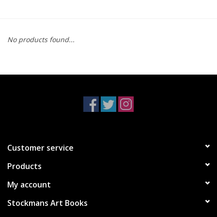
No products found...
Customer service
Products
My account
Stockmans Art Books