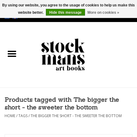
By using our website, you agree to the usage of cookies to help us make this
website better.
Hide this message
More on cookies »
EUR
/
GBP
/
USD
0 Items - €0,00
HOME
ART BOOKS
EDITIONS
GOODS
Products tagged with The bigger the
CALENDARS
short - the sweeter the bottom
BOOKSTORES / FAIRS
HOME
/
TAGS
/
THE BIGGER THE SHORT - THE SWEETER THE BOTTOM