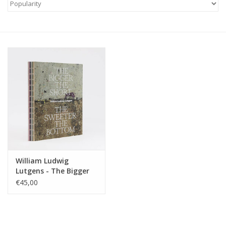
William Ludwig
Lutgens - The Bigger
the Short, the Sweeter
€45,00
the Bottom