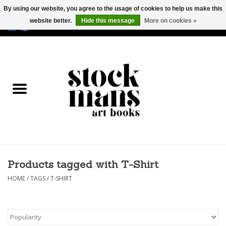
By using our website, you agree to the usage of cookies to help us make this
website better.
Hide this message
More on cookies »
EUR
/
GBP
/
USD
0 Items - €0,00
HOME
ART BOOKS
EDITIONS
GOODS
Products tagged with T-Shirt
CALENDARS
HOME
/
TAGS
/
T-SHIRT
BOOKSTORES / FAIRS