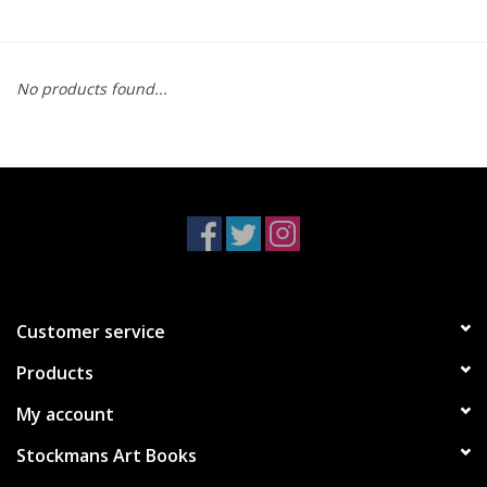
No products found...
Customer service
Products
My account
Stockmans Art Books