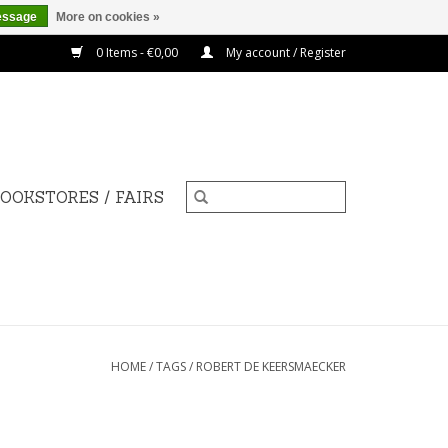
essage
More on cookies »
0 Items - €0,00
My account / Register
OOKSTORES / FAIRS
HOME
/
TAGS
/
ROBERT DE KEERSMAECKER