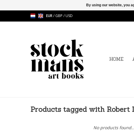
By using our website, you ag
EUR
/
GBP
/
USD
HOME
Products tagged with Robert
No products found..