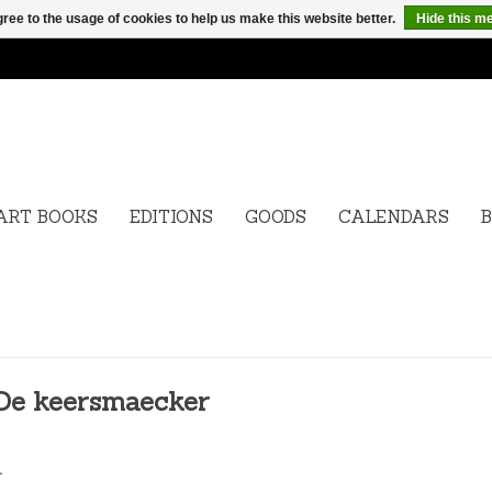
ree to the usage of cookies to help us make this website better.
Hide this m
ART BOOKS
EDITIONS
GOODS
CALENDARS
B
 De keersmaecker
.