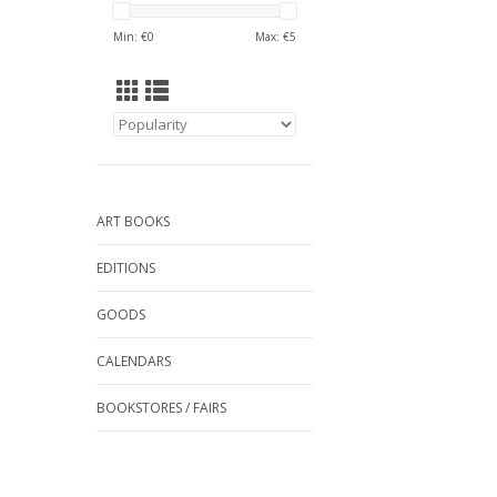
Min: €
0
Max: €
5
ART BOOKS
EDITIONS
GOODS
CALENDARS
BOOKSTORES / FAIRS