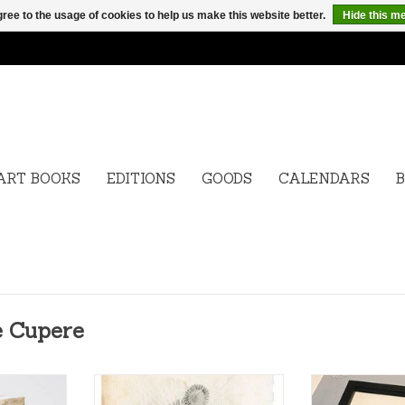
ree to the usage of cookies to help us make this website better.
Hide this m
ART BOOKS
EDITIONS
GOODS
CALENDARS
B
e Cupere
Peter de
Edition Peter de Cupere,
Edition Peter 
Perfumed Black Sunflowers,