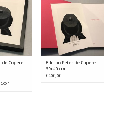
2017
O CART
30 cm x 40 cm, signed &
numbered, art print on Omega
Rag, 100% cotton rag paper, 310
gr/m2, Edities van 50 exemplaren
+ 5 e.a., niet ingekaderd
Version 1 : Hand holding a
bowler ha
r de Cupere
Edition Peter de Cupere
ADD TO CART
30x40 cm
€400,00
0,00 /