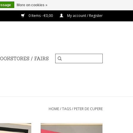
essage
More on cookies »
0 Items - €0,00
My account / Register
OOKSTORES / FAIRS
HOME
/
TAGS
/
PETER DE CUPERE
de Cupere 40x50
The Man With His Nose on His
cm
Hat Smelling Air Pollution, 2015 -