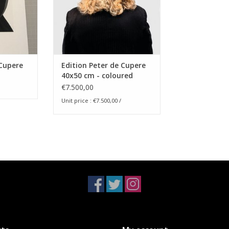
 paper, 310
 exemplaren
ramed
Scent in
 Cupere
Edition Peter de Cupere
40x50 cm - coloured
version
€7.500,00
RT
Unit price : €7.500,00 /