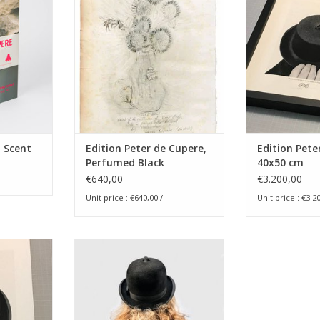
30x40 cm
RT
ADD T
ADD TO CART
- Scent
Edition Peter de Cupere,
Edition Pete
Perfumed Black
40x50 cm
Sunflowers, 30x40 cm
€640,00
€3.200,00
Unit price : €640,00 /
Unit price : €3.20
se on His
Edition Peter de Cupere 40x50
tion, 2015 -
cm - coloured version
ADD TO CART
igned &
t on Omega