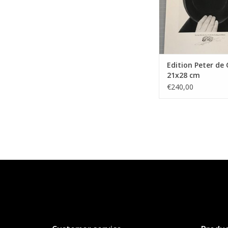
Rag, 100% cotton rag
gr/m2, Edities van 99
+ 7 e.a., not f
Includes one book 
Context
Edition Peter de
21x28 cm
Ve
€240,00
ADD TO CA