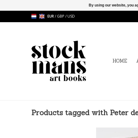
By using our website, you ag
EUR
/
GBP
/
USD
HOME
Products tagged with Peter d
Scent in context - 
Cupere