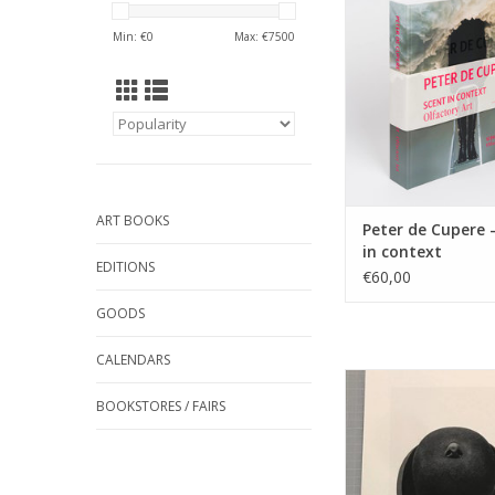
ADD TO CA
Min: €
0
Max: €
7500
ART BOOKS
Peter de Cupere 
in context
EDITIONS
€60,00
GOODS
CALENDARS
The Man With His No
Hat Smelling Air Pollu
BOOKSTORES / FAIRS
2017
21 cm x 28 cm, s
numbered, art prin