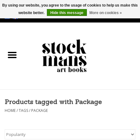
By using our website, you agree to the usage of cookies to help us make this
website better.
Hide this message
More on cookies »
EUR
/
GBP
/
USD
0 Items - €0,00
HOME
ART BOOKS
EDITIONS
GOODS
Products tagged with Package
CALENDARS
HOME
/
TAGS
/
PACKAGE
BOOKSTORES / FAIRS