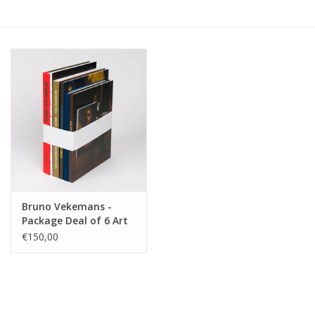
Bruno Vekemans -
Package Deal of 6 Art
Books
€150,00