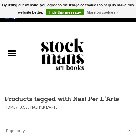
By using our website, you agree to the usage of cookies to help us make this
website better.
Hide this message
More on cookies »
EUR
/
GBP
/
USD
0 Items - €0,00
HOME
ART BOOKS
EDITIONS
GOODS
Products tagged with Nasi Per L'Arte
CALENDARS
HOME
/
TAGS
/
NASI PER L'ARTE
BOOKSTORES / FAIRS