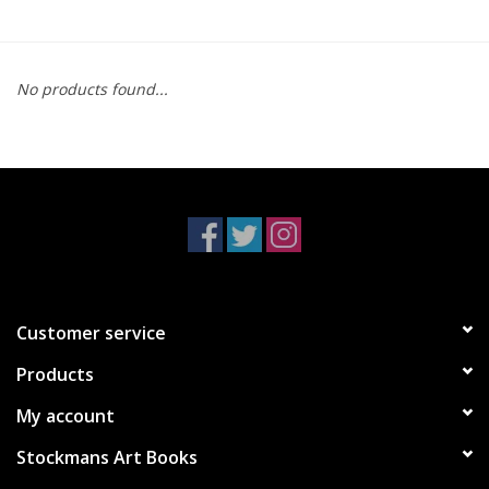
No products found...
Customer service
Products
My account
Stockmans Art Books