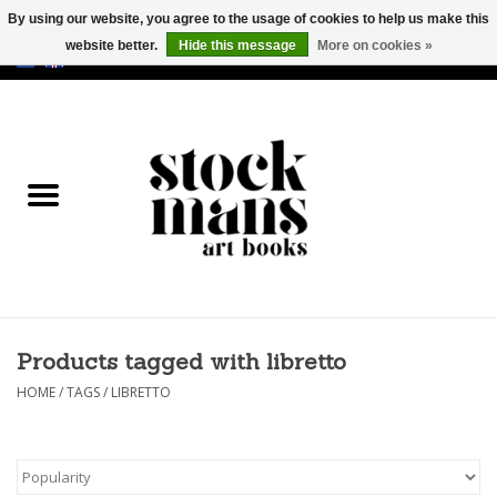
By using our website, you agree to the usage of cookies to help us make this
website better.
Hide this message
More on cookies »
EUR
/
GBP
/
USD
0 Items - €0,00
HOME
ART BOOKS
EDITIONS
GOODS
Products tagged with libretto
CALENDARS
HOME
/
TAGS
/
LIBRETTO
BOOKSTORES / FAIRS