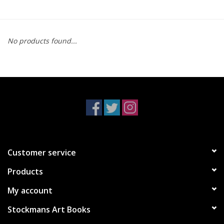
No products found...
Customer service
Products
My account
Stockmans Art Books