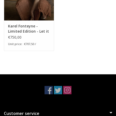
Karel Fonteyne -
Limited Edition - Let it
Come Down
€750,00
Unit price : €707,50 /
Customer service