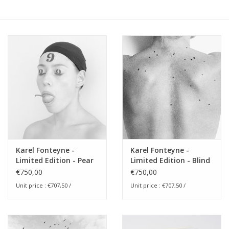
Karel Fonteyne -
Karel Fonteyne -
Limited Edition - Pear
Limited Edition - Blind
of Fear
Spots
€750,00
€750,00
Unit price : €707,50 /
Unit price : €707,50 /