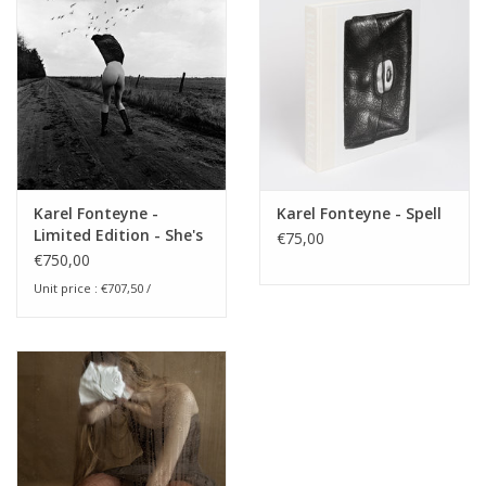
Karel Fonteyne -
Karel Fonteyne - Spell
Limited Edition - She's
€75,00
afraid of Birds
€750,00
Unit price : €707,50 /