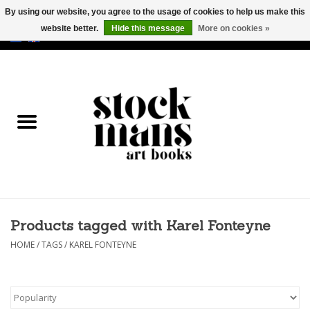
By using our website, you agree to the usage of cookies to help us make this
website better.
Hide this message
More on cookies »
EUR
/
GBP
/
USD
0 Items - €0,00
HOME
ART BOOKS
EDITIONS
GOODS
Products tagged with Karel Fonteyne
CALENDARS
HOME
/
TAGS
/
KAREL FONTEYNE
BOOKSTORES / FAIRS