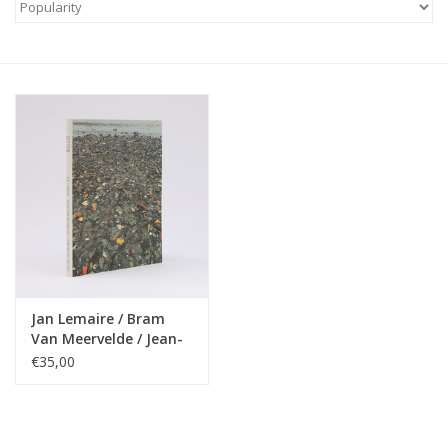
Jan Lemaire / Bram
Van Meervelde / Jean-
Michel Meyers - Jutten
€35,00