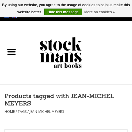
By using our website, you agree to the usage of cookies to help us make this
website better.
Hide this message
More on cookies »
EUR
/
GBP
/
USD
0 Items - €0,00
HOME
ART BOOKS
EDITIONS
GOODS
Products tagged with JEAN-MICHEL
CALENDARS
MEYERS
BOOKSTORES / FAIRS
HOME
/
TAGS
/
JEAN-MICHEL MEYERS