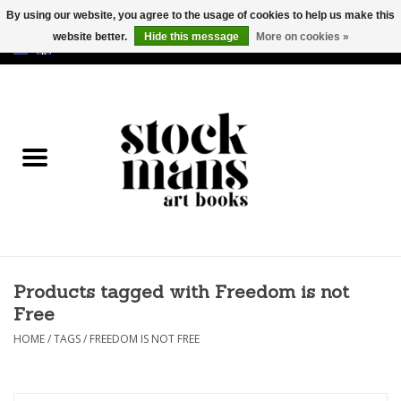
By using our website, you agree to the usage of cookies to help us make this
website better.
Hide this message
More on cookies »
EUR
/
GBP
/
USD
0 Items - €0,00
HOME
ART BOOKS
EDITIONS
GOODS
Products tagged with Freedom is not
CALENDARS
Free
BOOKSTORES / FAIRS
HOME
/
TAGS
/
FREEDOM IS NOT FREE