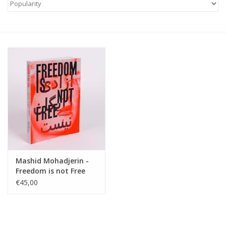
Mashid Mohadjerin -
Freedom is not Free
€45,00