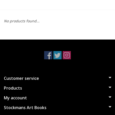
No products found...
Customer service
Products
My account
Stockmans Art Books