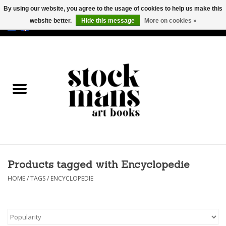
By using our website, you agree to the usage of cookies to help us make this
website better.
Hide this message
More on cookies »
EUR
/
GBP
/
USD
0 Items - €0,00
HOME
ART BOOKS
EDITIONS
GOODS
Products tagged with Encyclopedie
CALENDARS
HOME
/
TAGS
/
ENCYCLOPEDIE
BOOKSTORES / FAIRS