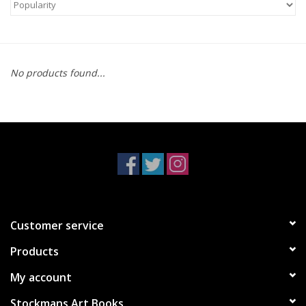
No products found...
Customer service
Products
My account
Stockmans Art Books