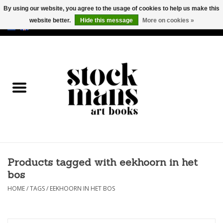
By using our website, you agree to the usage of cookies to help us make this
website better.
Hide this message
More on cookies »
EUR
/
GBP
/
USD
0 Items - €0,00
HOME
ART BOOKS
EDITIONS
GOODS
Products tagged with eekhoorn in het
CALENDARS
bos
BOOKSTORES / FAIRS
HOME
/
TAGS
/
EEKHOORN IN HET BOS