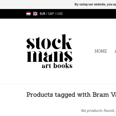
By using our website, you ag
EUR
/
GBP
/
USD
HOME
Products tagged with Bram 
No products found..