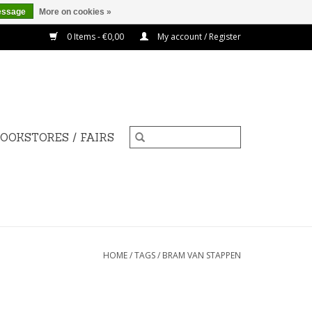
essage
More on cookies »
0 Items - €0,00
My account / Register
OOKSTORES / FAIRS
HOME
/
TAGS
/
BRAM VAN STAPPEN