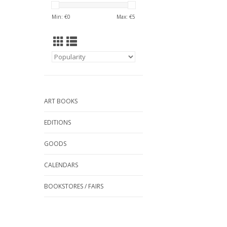
Min: €
0
Max: €
5
ART BOOKS
EDITIONS
GOODS
CALENDARS
BOOKSTORES / FAIRS