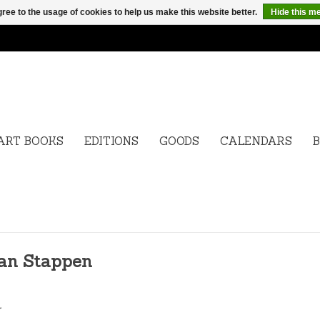
ree to the usage of cookies to help us make this website better.
Hide this m
ART BOOKS
EDITIONS
GOODS
CALENDARS
B
Van Stappen
.