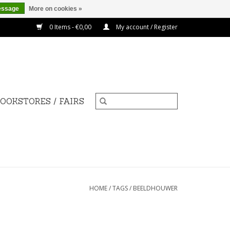
essage
More on cookies »
0 Items - €0,00
My account / Register
OOKSTORES / FAIRS
HOME
/
TAGS
/
BEELDHOUWER