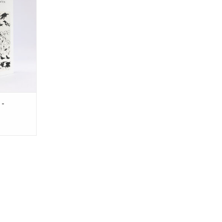
aking music,
orty years.
ses his
gs, and
test years.
RT
 -