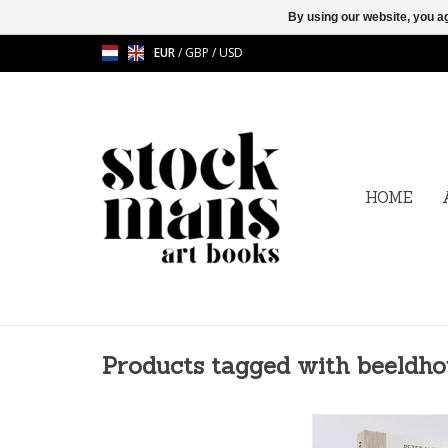
By using our website, you ag
EUR
/
GBP
/
USD
HOME
Products tagged with beeldh
Peter Jacquemyn (°1
multitalented artist 