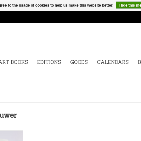
ree to the usage of cookies to help us make this website better.
Hide this m
ART BOOKS
EDITIONS
GOODS
CALENDARS
B
ouwer
963) is a
who has been