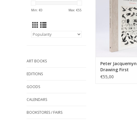
drawing, sculpting, m
Min: €
0
Max: €
55
and performing for f
This book showca
sketches, drawin
sculptures from the la
ADD TO CA
ART BOOKS
Peter Jacquemyn
Drawing First
EDITIONS
€55,00
GOODS
CALENDARS
BOOKSTORES / FAIRS