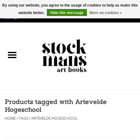
By using our website, you agree to the usage of cookies to help us make this
website better.
Hide this message
More on cookies »
EUR
/
GBP
/
USD
0 Items - €0,00
HOME
ART BOOKS
EDITIONS
GOODS
Products tagged with Artevelde
CALENDARS
Hogeschool
BOOKSTORES / FAIRS
HOME
/
TAGS
/
ARTEVELDE HOGESCHOOL