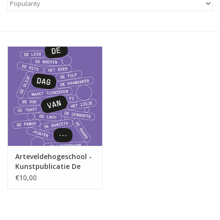
Arteveldehogeschool -
Kunstpublicatie De
dag van...
€10,00