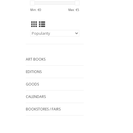
Min: €
0
Max: €
5
ART BOOKS
EDITIONS
GOODS
CALENDARS
BOOKSTORES / FAIRS