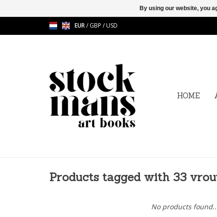
By using our website, you ag
EUR
/
GBP
/
USD
HOME
Products tagged with 33 vro
No products found..