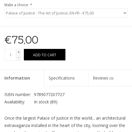
Make a choice:
*
€75,00
+
ADD TO CART
-
Information
Specifications
Reviews
(0)
ISBN number:
9789077207727
Availability:
In stock
(89)
Once the largest Palace of Justice in the world... an architectural
extravaganza installed in the heart of the city, looming over the