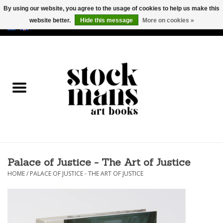
By using our website, you agree to the usage of cookies to help us make this
website better.
Hide this message
More on cookies »
EUR
/
GBP
/
USD
0 Items - €0,00
HOME
ART BOOKS
EDITIONS
GOODS
Palace of Justice - The Art of Justice
CALENDARS
HOME
/
PALACE OF JUSTICE - THE ART OF JUSTICE
BOOKSTORES / FAIRS