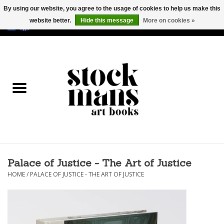
By using our website, you agree to the usage of cookies to help us make this
website better.
Hide this message
More on cookies »
EUR
/
GBP
/
USD
0 Items - €0,00
HOME
ART BOOKS
EDITIONS
GOODS
Palace of Justice - The Art of Justice
CALENDARS
HOME
/
PALACE OF JUSTICE - THE ART OF JUSTICE
BOOKSTORES / FAIRS