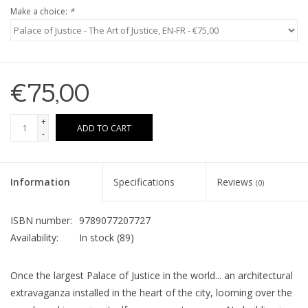
Make a choice:
*
€75,00
+
ADD TO CART
-
Information
Specifications
Reviews
(0)
ISBN number:
9789077207727
Availability:
In stock
(89)
Once the largest Palace of Justice in the world... an architectural
extravaganza installed in the heart of the city, looming over the