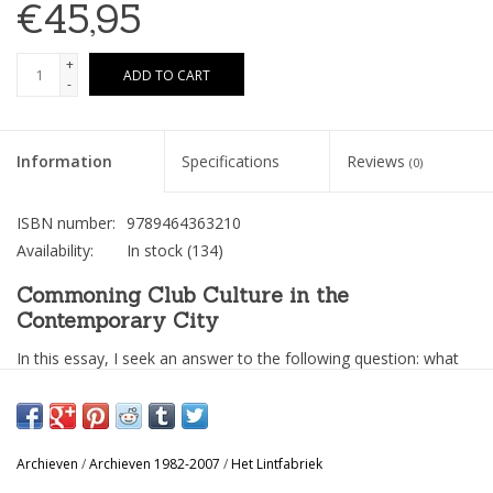
€45,95
+
ADD TO CART
-
Information
Specifications
Reviews
(0)
ISBN number:
9789464363210
Availability:
In stock
(134)
Commoning Club Culture in the
Contemporary City
In this essay, I seek an answer to the following question: what
could be the ingredients for a new wave of powerful,
underground and sustainable club culture in the contemporary
city? In other words, how could an adventure such as Het
Archieven
/
Archieven 1982-2007
/
Het Lintfabriek
Lintfabriek be reenacted in our current time and space? As I will