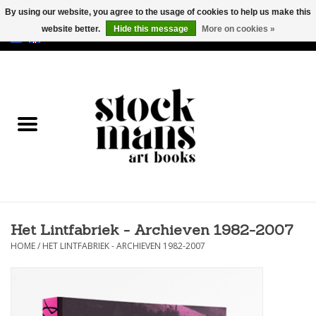
By using our website, you agree to the usage of cookies to help us make this
website better.
Hide this message
More on cookies »
EUR
/
GBP
/
USD
0 Items - €0,00
HOME
ART BOOKS
EDITIONS
GOODS
Het Lintfabriek - Archieven 1982-2007
CALENDARS
HOME
/
HET LINTFABRIEK - ARCHIEVEN 1982-2007
BOOKSTORES / FAIRS