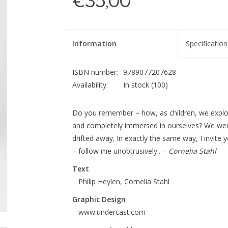
€35,00
Information
Specification
ISBN number:
9789077207628
Availability:
In stock
(100)
Do you remember – how, as children, we explor
and completely immersed in ourselves? We were 
drifted away. In exactly the same way, I invite 
– follow me unobtrusively... -
Cornelia Stahl
Text
Philip Heylen, Cornelia Stahl
Graphic Design
www.undercast.com