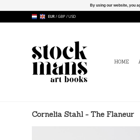
By using our website, you ag
EUR
/
GBP
/
USD
HOME
Cornelia Stahl - The Flaneur