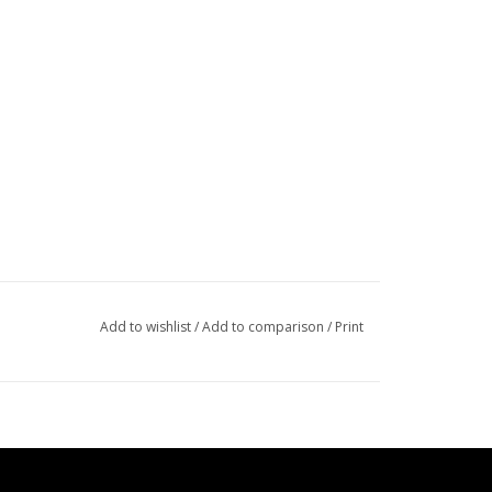
Add to wishlist
/
Add to comparison
/
Print