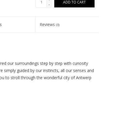
ADD TO CART
-
s
Reviews
(0)
ed our surroundings step by step with curiosity
simply guided by our instincts, all our senses and
you to stroll through the wonderful city of Antwerp