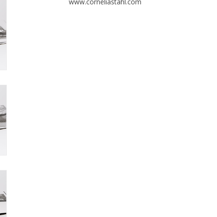
www.corneliastahl.com