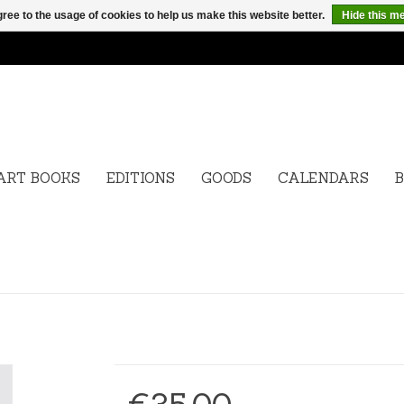
ree to the usage of cookies to help us make this website better.
Hide this m
ART BOOKS
EDITIONS
GOODS
CALENDARS
B