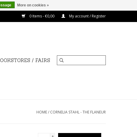
essage
More on cookies »
0 Items - €0,00
My account / Register
OOKSTORES / FAIRS
HOME
/
CORNELIA STAHL - THE FLANEUR
+