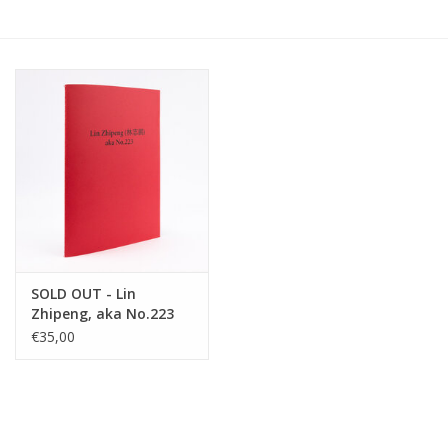
SOLD OUT - Lin
Zhipeng, aka No.223
€35,00