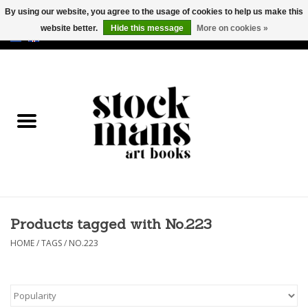
By using our website, you agree to the usage of cookies to help us make this
website better.
Hide this message
More on cookies »
EUR
/
GBP
/
USD
0 Items - €0,00
HOME
ART BOOKS
EDITIONS
GOODS
Products tagged with No.223
CALENDARS
HOME
/
TAGS
/
NO.223
BOOKSTORES / FAIRS