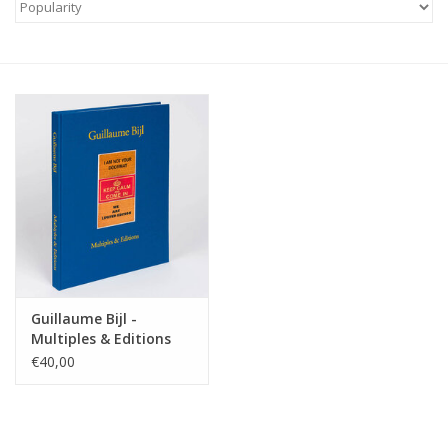
Guillaume Bijl -
Multiples & Editions
€40,00