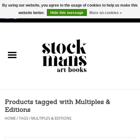
By using our website, you agree to the usage of cookies to help us make this
website better.
Hide this message
More on cookies »
EUR
/
GBP
/
USD
0 Items - €0,00
HOME
ART BOOKS
EDITIONS
GOODS
Products tagged with Multiples &
CALENDARS
Editions
BOOKSTORES / FAIRS
HOME
/
TAGS
/
MULTIPLES & EDITIONS