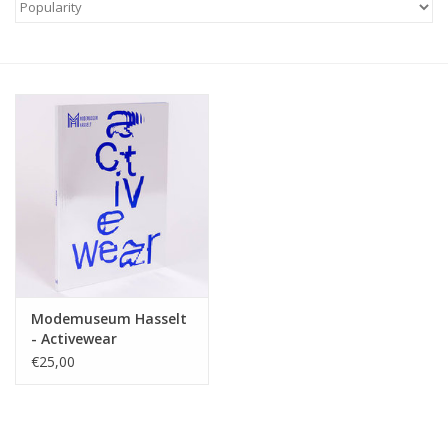
Modemuseum Hasselt
- Activewear
€25,00