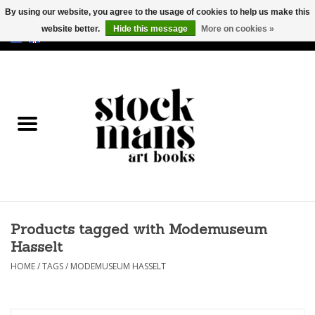
By using our website, you agree to the usage of cookies to help us make this
website better.
Hide this message
More on cookies »
EUR
/
GBP
/
USD
0 Items - €0,00
HOME
ART BOOKS
EDITIONS
GOODS
Products tagged with Modemuseum
CALENDARS
Hasselt
BOOKSTORES / FAIRS
HOME
/
TAGS
/
MODEMUSEUM HASSELT