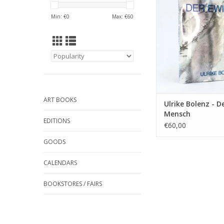
ADD TO CA
Min: €
0
Max: €
60
ART BOOKS
Ulrike Bolenz - D
Mensch
EDITIONS
€60,00
GOODS
CALENDARS
BOOKSTORES / FAIRS