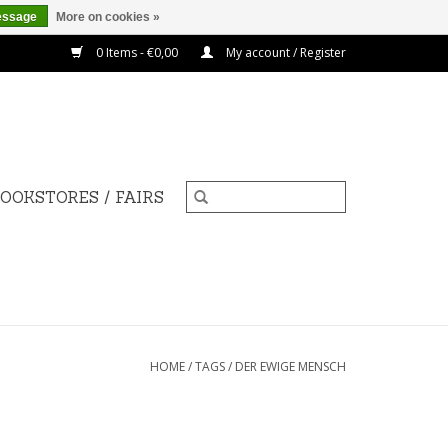
essage
More on cookies »
0 Items - €0,00
My account / Register
OOKSTORES / FAIRS
HOME
/
TAGS
/
DER EWIGE MENSCH