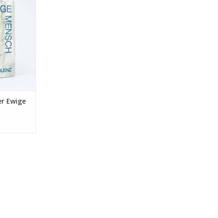
RT
er Ewige