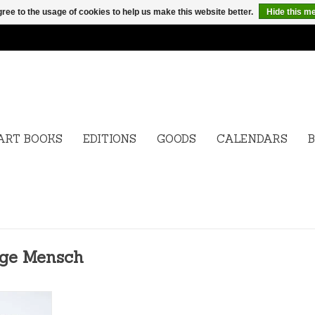
ree to the usage of cookies to help us make this website better.
Hide this m
ART BOOKS
EDITIONS
GOODS
CALENDARS
B
ige Mensch
wige Mensch