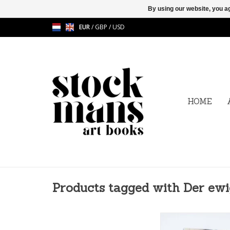
By using our website, you ag
EUR
/
GBP
/
USD
HOME
Products tagged with Der ew
Ulrike Bolenz - Der E