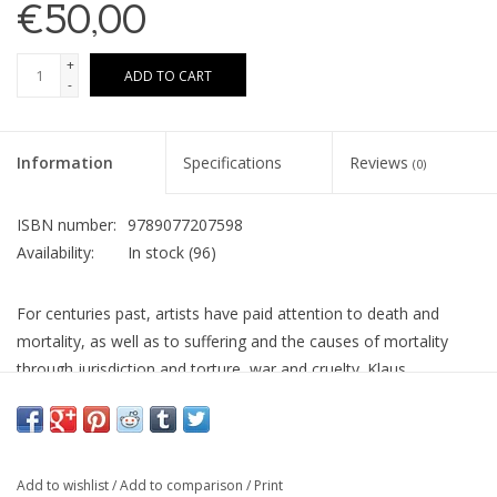
€50,00
+
ADD TO CART
-
Information
Specifications
Reviews
(0)
ISBN number:
9789077207598
Availability:
In stock
(96)
For centuries past, artists have paid attention to death and
mortality, as well as to suffering and the causes of mortality
through jurisdiction and torture, war and cruelty. Klaus
Verscheure’s work might appear to be unrelated to the above,
yet there is a clear link. The trees that he paints are not simply
the subject, due to their pictorial and picturesque meaning. The
mountainous landscapes are not there for the landscape and
Add to wishlist
/
Add to comparison
/
Print