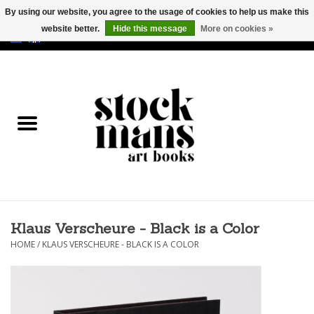
By using our website, you agree to the usage of cookies to help us make this
website better.
Hide this message
More on cookies »
EUR
/
GBP
/
USD
0 Items - €0,00
HOME
ART BOOKS
EDITIONS
GOODS
Klaus Verscheure - Black is a Color
CALENDARS
HOME
/
KLAUS VERSCHEURE - BLACK IS A COLOR
BOOKSTORES / FAIRS