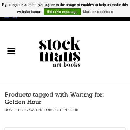
By using our website, you agree to the usage of cookies to help us make this
website better.
Hide this message
More on cookies »
EUR
/
GBP
/
USD
0 Items - €0,00
HOME
ART BOOKS
EDITIONS
GOODS
Products tagged with Waiting for:
CALENDARS
Golden Hour
BOOKSTORES / FAIRS
HOME
/
TAGS
/
WAITING FOR: GOLDEN HOUR