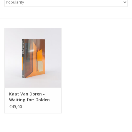
Kaat Van Doren -
Waiting for: Golden
Hour
€45,00