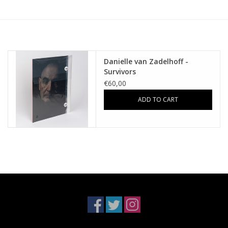
Danielle van Zadelhoff -
Survivors
€60,00
ADD TO CART