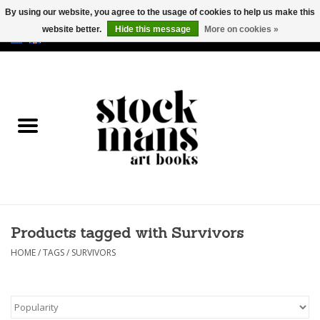
By using our website, you agree to the usage of cookies to help us make this
website better.
Hide this message
More on cookies »
EUR
/
GBP
/
USD
0 Items - €0,00
HOME
ART BOOKS
EDITIONS
GOODS
Products tagged with Survivors
CALENDARS
HOME
/
TAGS
/
SURVIVORS
BOOKSTORES / FAIRS