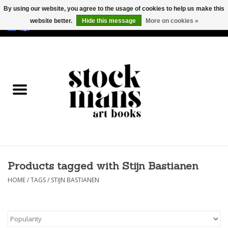
By using our website, you agree to the usage of cookies to help us make this
website better.
Hide this message
More on cookies »
EUR
/
GBP
/
USD
0 Items - €0,00
HOME
ART BOOKS
EDITIONS
GOODS
Products tagged with Stijn Bastianen
CALENDARS
HOME
/
TAGS
/
STIJN BASTIANEN
BOOKSTORES / FAIRS