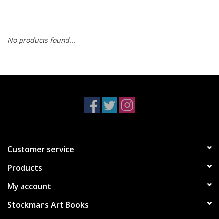
No products found...
Customer service
Products
My account
Stockmans Art Books