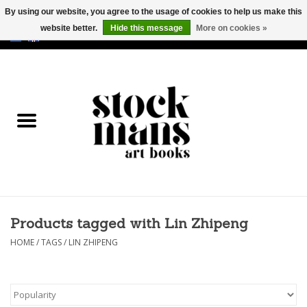
By using our website, you agree to the usage of cookies to help us make this
website better.
Hide this message
More on cookies »
EUR
/
GBP
/
USD
0 Items - €0,00
HOME
ART BOOKS
EDITIONS
GOODS
Products tagged with Lin Zhipeng
CALENDARS
HOME
/
TAGS
/
LIN ZHIPENG
BOOKSTORES / FAIRS