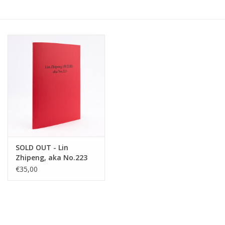
SOLD OUT - Lin
Zhipeng, aka No.223
€35,00