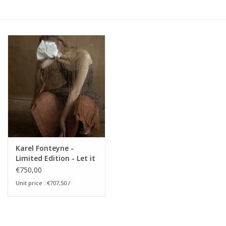
Karel Fonteyne -
Limited Edition - Let it
Come Down
€750,00
Unit price : €707,50 /