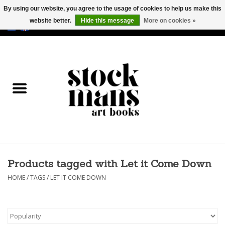
By using our website, you agree to the usage of cookies to help us make this
website better.
Hide this message
More on cookies »
EUR
/
GBP
/
USD
0 Items - €0,00
HOME
ART BOOKS
EDITIONS
GOODS
Products tagged with Let it Come Down
CALENDARS
HOME
/
TAGS
/
LET IT COME DOWN
BOOKSTORES / FAIRS