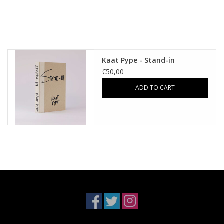
Kaat Pype - Stand-in
€50,00
ADD TO CART