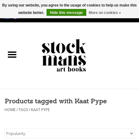
By using our website, you agree to the usage of cookies to help us make this
website better.
Hide this message
More on cookies »
EUR
/
GBP
/
USD
0 Items - €0,00
HOME
ART BOOKS
EDITIONS
GOODS
Products tagged with Kaat Pype
CALENDARS
HOME
/
TAGS
/
KAAT PYPE
BOOKSTORES / FAIRS