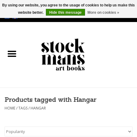
By using our website, you agree to the usage of cookies to help us make this
website better.
Hide this message
More on cookies »
EUR
/
GBP
/
USD
0 Items - €0,00
HOME
ART BOOKS
EDITIONS
GOODS
Products tagged with Hangar
CALENDARS
HOME
/
TAGS
/
HANGAR
BOOKSTORES / FAIRS