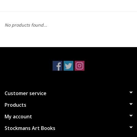
No products found...
Customer service
Products
My account
Stockmans Art Books